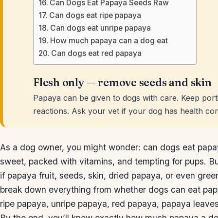
Can Dogs Eat Papaya Seeds Raw
Can dogs eat ripe papaya
Can dogs eat unripe papaya
How much papaya can a dog eat
Can dogs eat red papaya
Flesh only — remove seeds and skin
Papaya can be given to dogs with care. Keep porti
reactions. Ask your vet if your dog has health con
As a dog owner, you might wonder: can dogs eat papaya?
sweet, packed with vitamins, and tempting for pups. But
if papaya fruit, seeds, skin, dried papaya, or even green 
break down everything from whether dogs can eat pa
ripe papaya, unripe papaya, red papaya, papaya leaves
By the end, you’ll know exactly how much papaya a do