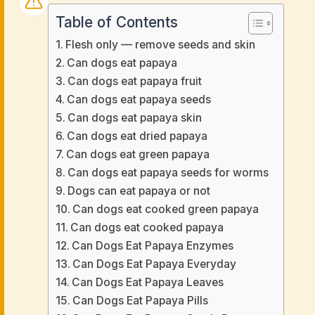
Table of Contents
Flesh only — remove seeds and skin
Can dogs eat papaya
Can dogs eat papaya fruit
Can dogs eat papaya seeds
Can dogs eat papaya skin
Can dogs eat dried papaya
Can dogs eat green papaya
Can dogs eat papaya seeds for worms
Dogs can eat papaya or not
Can dogs eat cooked green papaya
Can dogs eat cooked papaya
Can Dogs Eat Papaya Enzymes
Can Dogs Eat Papaya Everyday
Can Dogs Eat Papaya Leaves
Can Dogs Eat Papaya Pills