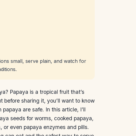
ons small, serve plain, and watch for
ditions.
 Papaya is a tropical fruit that’s
 before sharing it, you’ll want to know
papaya are safe. In this article, I’ll
paya seeds for worms, cooked papaya,
, or even papaya enzymes and pills.
g can eat and the safest way to serve