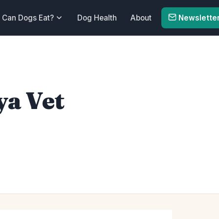
Can Dogs Eat?
Dog Health
About
Newslette
ya Vet