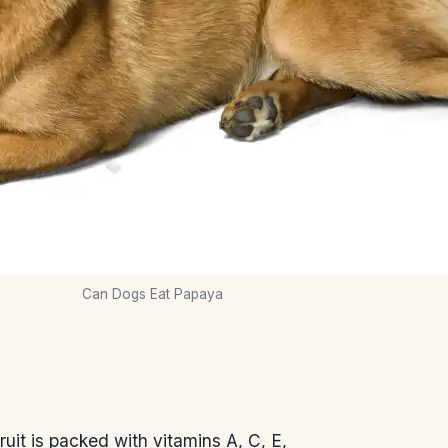
Can Dogs Eat Papaya
uit is packed with vitamins A, C, E,