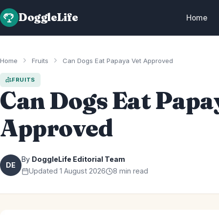
DoggleLife
Home
Home
Fruits
Can Dogs Eat Papaya Vet Approved
FRUITS
Can Dogs Eat Papa
Approved
By
DoggleLife Editorial Team
DE
Updated 1 August 2026
8 min read