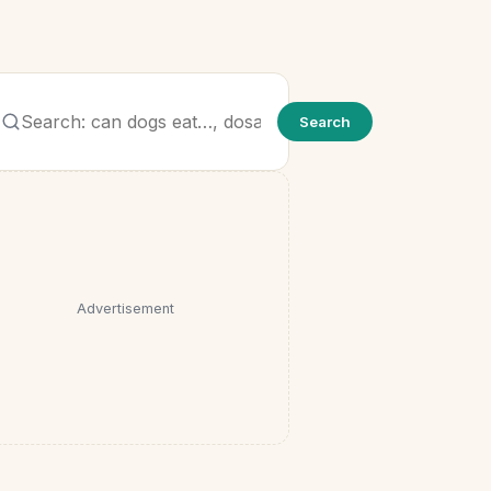
Search
Search
for:
Advertisement