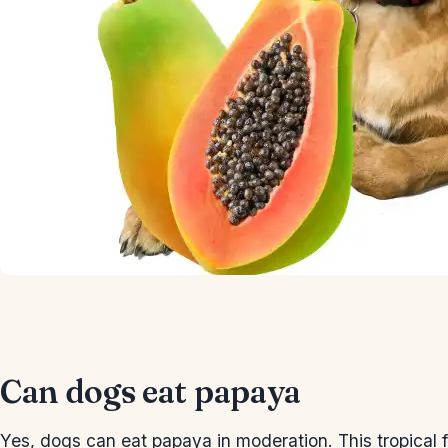
Can dogs eat papaya
Yes, dogs can eat papaya in moderation. This tropical fr