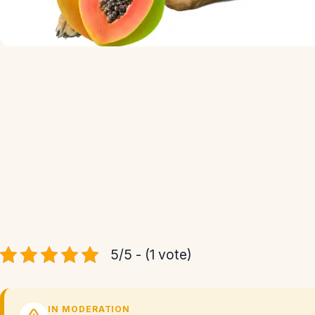
5/5 - (1 vote)
IN MODERATION